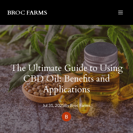
BROC FARMS
The Ultimate Guide to Using
CBD Oil: Benefits and
Applications
Jul 31, 2025
By
Broc
Farms