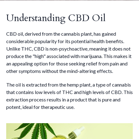
Understanding CBD Oil
CBD oil, derived from the cannabis plant, has gained
considerable popularity for its potential health benefits.
Unlike THC, CBD is non-psychoactive, meaning it does not
produce the "high" associated with marijuana. This makes it
an appealing option for those seeking relief from pain and
other symptoms without the mind-altering effects.
The oil is extracted from the hemp plant, a type of cannabis
that contains low levels of THC and high levels of CBD. This
extraction process results in a product that is pure and
potent, ideal for therapeutic use.