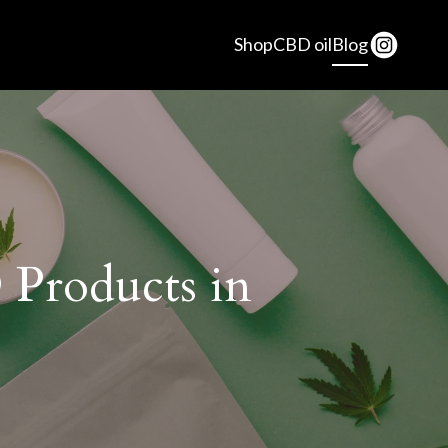
Shop
CBD oil
Blog
 Products in