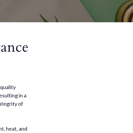
tance
quality
sulting in a
ntegrity of
t, heat, and