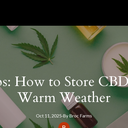
ps: How to Store CBD
Warm Weather
Oct 11, 2025
·
By
Broc
Farms