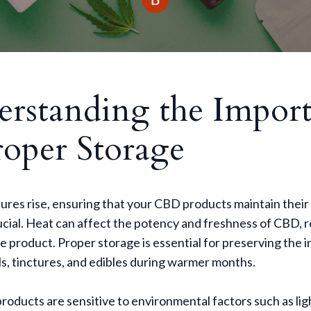
rstanding the Impor
roper Storage
res rise, ensuring that your CBD products maintain their 
ial. Heat can affect the potency and freshness of CBD, re
ve product. Proper storage is essential for preserving the i
s, tinctures, and edibles during warmer months.
ducts are sensitive to environmental factors such as ligh