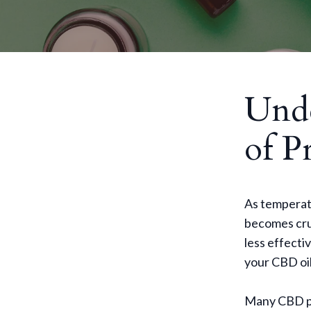
Unde
of P
As temperatu
becomes cruc
less effecti
your CBD oil
Many CBD pro