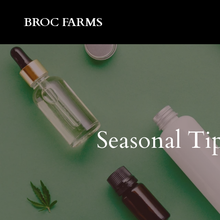
BROC FARMS
Seasonal Ti