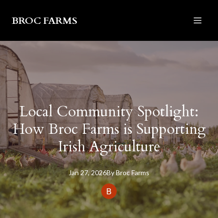
BROC FARMS
Local Community Spotlight:
How Broc Farms is Supporting
Irish Agriculture
Jan 27, 2026
By
Broc
Farms