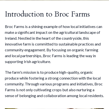
Introduction to Broc Farms
Broc Farms is a shining example of how local initiatives can
make a significant impact on the agricultural landscape of
Ireland. Nestled in the heart of the countryside, this
innovative farm is committed to sustainable practices and
community engagement. By focusing on organic farming
and local partnerships, Broc Farms is leading the way in
supporting Irish agriculture.
The farm's mission is to produce high-quality, organic
produce while fostering a strong connection with the local
community. Through various programs and initiatives, Broc
Farms is not only cultivating crops but also nurturing a
sense of belonging and collaboration among local residents.