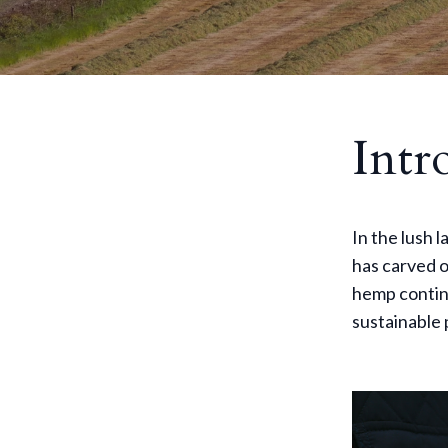
Intr
In the lush 
has carved o
hemp continu
sustainable 