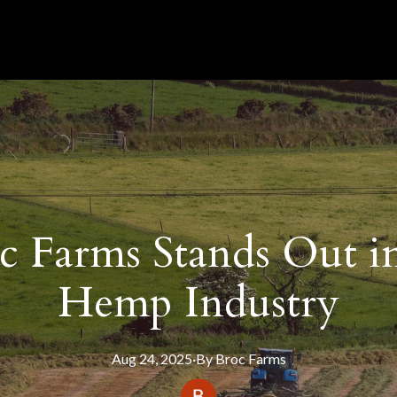
 Farms Stands Out in 
Hemp Industry
Aug 24, 2025
·
By
Broc
Farms