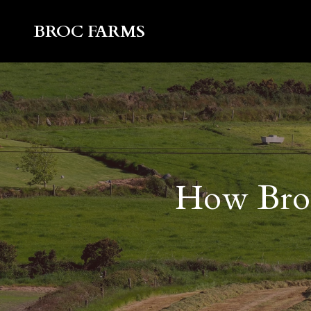
BROC FARMS
How Broc