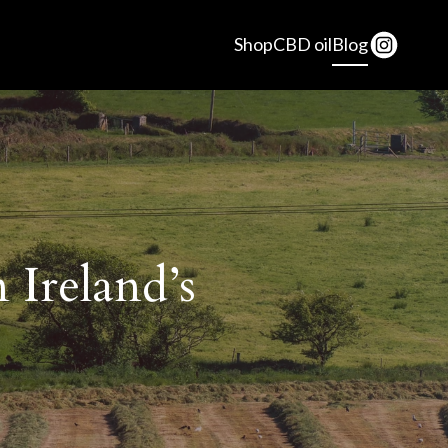
Shop
CBD oil
Blog
Ireland’s