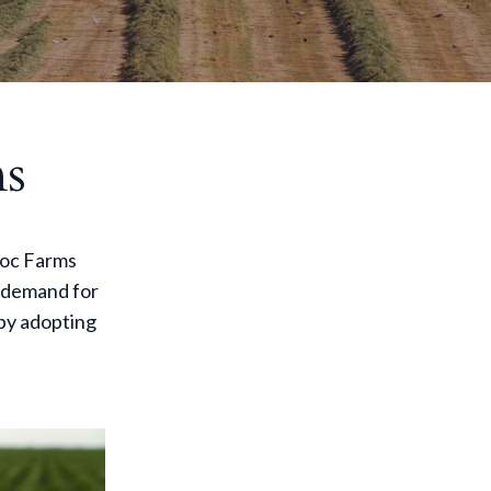
ms
Broc Farms
e demand for
by adopting