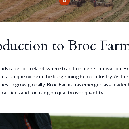
oduction to Broc Far
landscapes of Ireland, where tradition meets innovation, 
ut a unique niche in the burgeoning hemp industry. As th
es to grow globally, Broc Farms has emerged as a leader 
practices and focusing on quality over quantity.