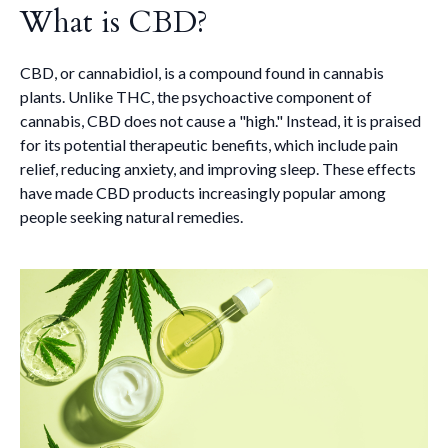
What is CBD?
CBD, or cannabidiol, is a compound found in cannabis
plants. Unlike THC, the psychoactive component of
cannabis, CBD does not cause a "high." Instead, it is praised
for its potential therapeutic benefits, which include pain
relief, reducing anxiety, and improving sleep. These effects
have made CBD products increasingly popular among
people seeking natural remedies.