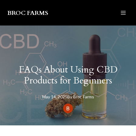
BROC FARMS
FAQs About Using CBD
Products for Beginners
May 14, 2025
By
Broc
Farms