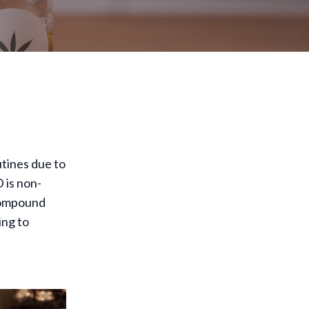
tines due to
 is non-
 compound
ing to