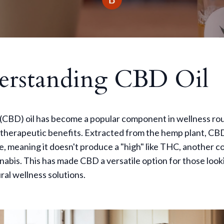
erstanding CBD Oil
(CBD) oil has become a popular component in wellness rou
l therapeutic benefits. Extracted from the hemp plant, CBD
e, meaning it doesn't produce a "high" like THC, another
nabis. This has made CBD a versatile option for those look
ral wellness solutions.