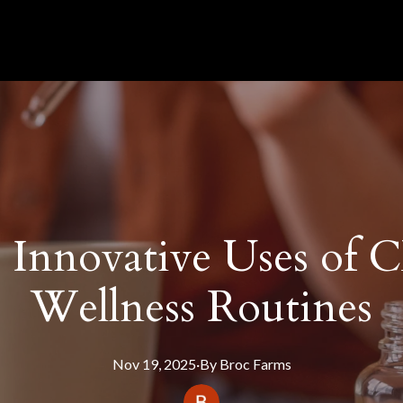
 Innovative Uses of 
Wellness Routines
Nov 19, 2025
·
By
Broc
Farms