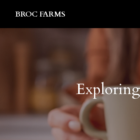
BROC FARMS
Exploring