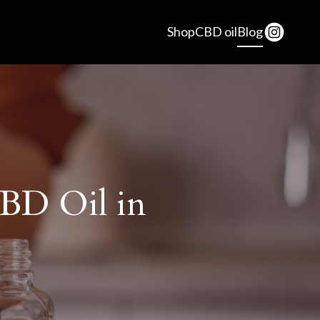
Shop
CBD oil
Blog
CBD Oil in