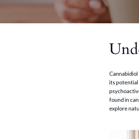
Und
Cannabidiol 
its potentia
psychoactiv
found in can
explore natu