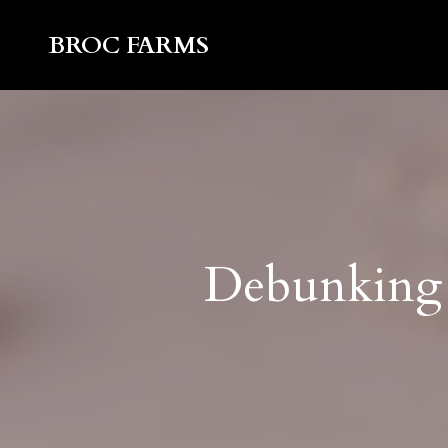
BROC FARMS
Debunking