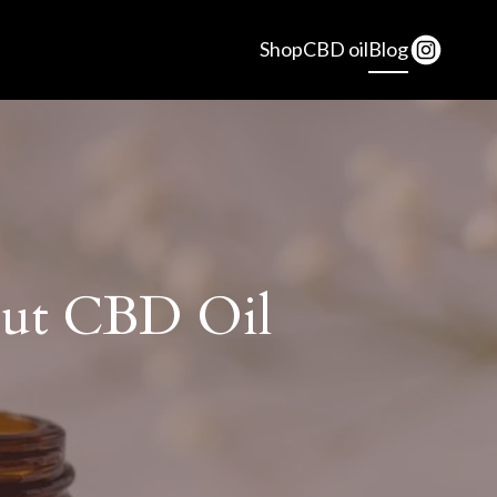
Shop
CBD oil
Blog
ut CBD Oil