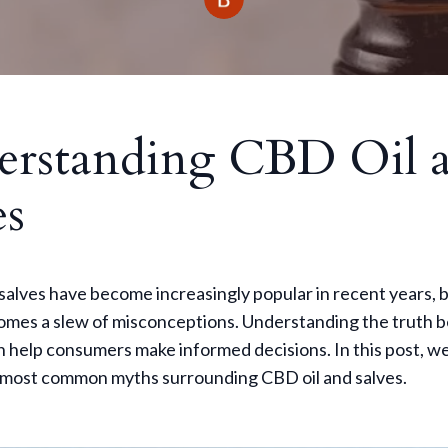
erstanding CBD Oil 
es
salves have become increasingly popular in recent years, 
comes a slew of misconceptions. Understanding the truth 
 help consumers make informed decisions. In this post, we
 most common myths surrounding CBD oil and salves.