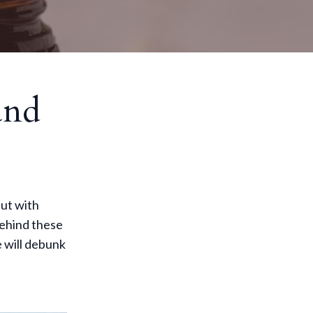
and
but with
behind these
 will debunk