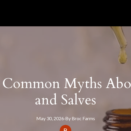
 Common Myths Abo
and Salves
May 30, 2026
·
By
Broc
Farms