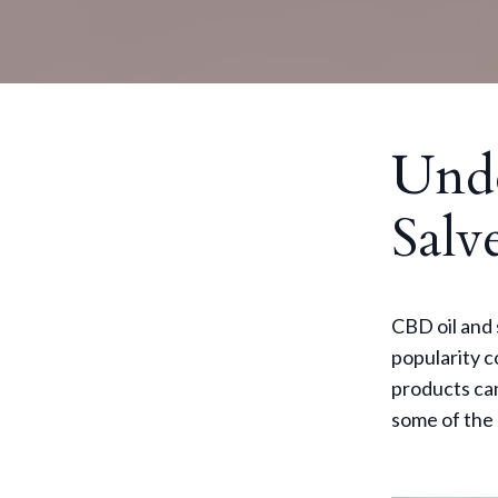
Und
Salv
CBD oil and 
popularity 
products can
some of the