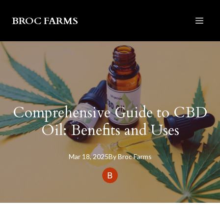
BROC FARMS
Comprehensive Guide to CBD
Oil: Benefits and Uses
Mar 18, 2025
By
Broc
Farms