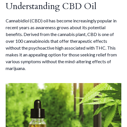
Understanding CBD Oil
Cannabidiol (CBD) oil has become increasingly popular in
recent years as awareness grows about its potential
benefits. Derived from the cannabis plant, CBD is one of
over 100 cannabinoids that offer therapeutic effects
without the psychoactive high associated with THC. This
makes it an appealing option for those seeking relief from
various symptoms without the mind-altering effects of
marijuana.