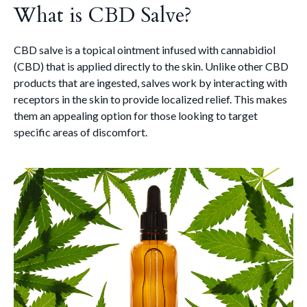
What is CBD Salve?
CBD salve is a topical ointment infused with cannabidiol
(CBD) that is applied directly to the skin. Unlike other CBD
products that are ingested, salves work by interacting with
receptors in the skin to provide localized relief. This makes
them an appealing option for those looking to target
specific areas of discomfort.