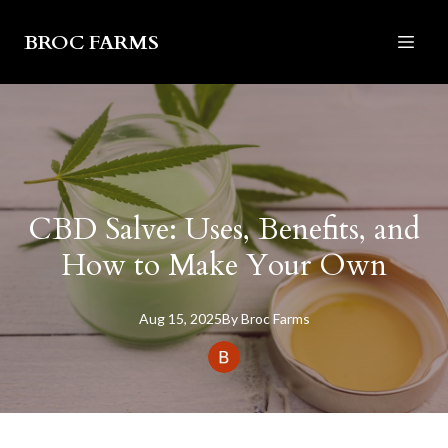
BROC FARMS
CBD Salve: Uses, Benefits, and
How to Make Your Own
Aug 15, 2025
By
Broc
Farms